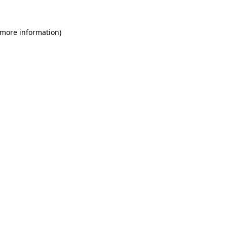
 more information)