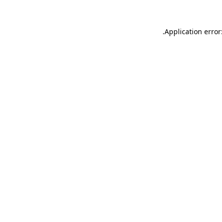
.
Application error