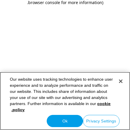
.
browser console for more information)
Our website uses tracking technologies to enhance user
experience and to analyze performance and traffic on
our website. This includes share of information about
your use of our site with our advertising and analytics
partners. Further information is available in our
cookie
policy.
Ok
Privacy Settings