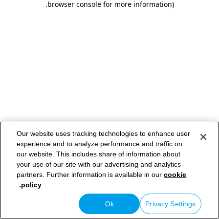
.
browser console for more information)
Our website uses tracking technologies to enhance user
experience and to analyze performance and traffic on
our website. This includes share of information about
your use of our site with our advertising and analytics
partners. Further information is available in our
cookie
policy.
Ok
Privacy Settings