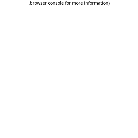
.
browser console for more information)