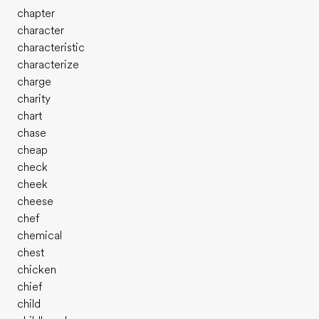
chapter
character
characteristic
characterize
charge
charity
chart
chase
cheap
check
cheek
cheese
chef
chemical
chest
chicken
chief
child