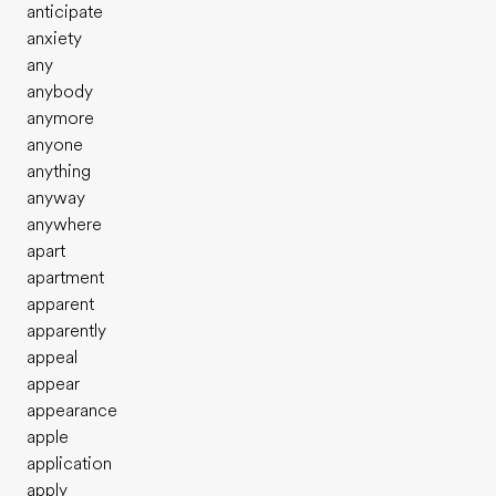
anticipate
anxiety
any
anybody
anymore
anyone
anything
anyway
anywhere
apart
apartment
apparent
apparently
appeal
appear
appearance
apple
application
apply