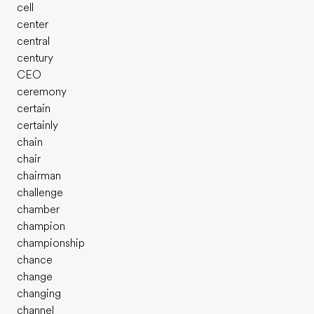
cell
center
central
century
CEO
ceremony
certain
certainly
chain
chair
chairman
challenge
chamber
champion
championship
chance
change
changing
channel