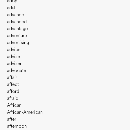
adopt
adult
advance
advanced
advantage
adventure
advertising
advice
advise
adviser
advocate
affair
affect
afford
afraid
African
African-American
after
afternoon