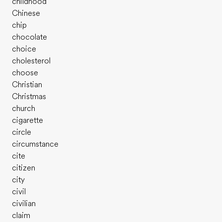
childhood
Chinese
chip
chocolate
choice
cholesterol
choose
Christian
Christmas
church
cigarette
circle
circumstance
cite
citizen
city
civil
civilian
claim