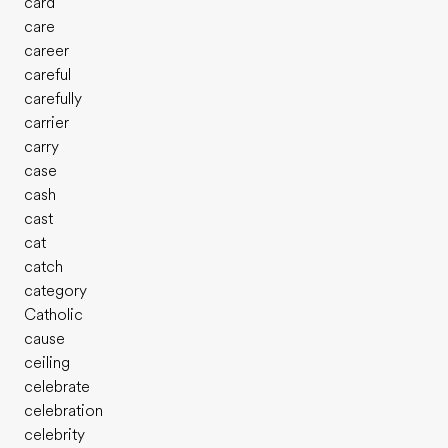
card
care
career
careful
carefully
carrier
carry
case
cash
cast
cat
catch
category
Catholic
cause
ceiling
celebrate
celebration
celebrity