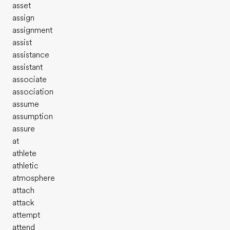
asset
assign
assignment
assist
assistance
assistant
associate
association
assume
assumption
assure
at
athlete
athletic
atmosphere
attach
attack
attempt
attend