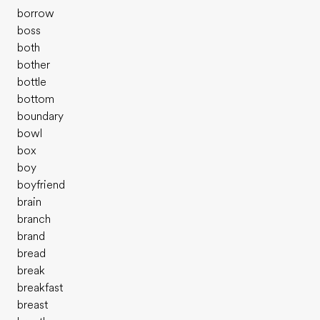
borrow
boss
both
bother
bottle
bottom
boundary
bowl
box
boy
boyfriend
brain
branch
brand
bread
break
breakfast
breast