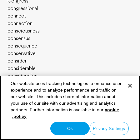
Congress
congressional
connect
connection
consciousness
consensus
consequence
conservative
consider
considerable
consideration
consist
Our website uses tracking technologies to enhance user
experience and to analyze performance and traffic on
consistent
our website. This includes share of information about
constant
your use of our site with our advertising and analytics
constantly
حدد مستواك في اللغة الإنجليزية
partners. Further information is available in our
cookie
constitute
policy.
constitutional
construct
Ok
Privacy Settings
construction