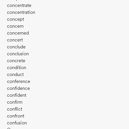
concentrate
concentration
concept
concern
concerned
concert
conclude
conclusion
concrete
condition
conduct
conference
confidence
confident
confirm
conflict
confront
confusion