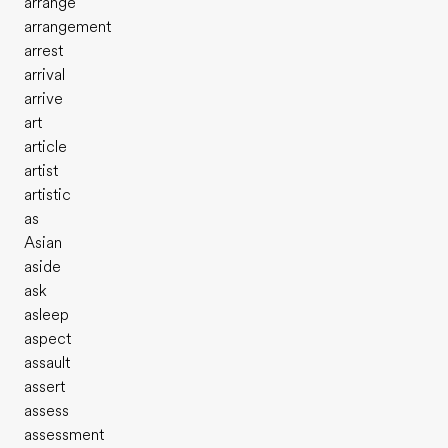
arrange
arrangement
arrest
arrival
arrive
art
article
artist
artistic
as
Asian
aside
ask
asleep
aspect
assault
assert
assess
assessment