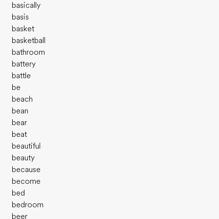
basically
basis
basket
basketball
bathroom
battery
battle
be
beach
bean
bear
beat
beautiful
beauty
because
become
bed
bedroom
beer