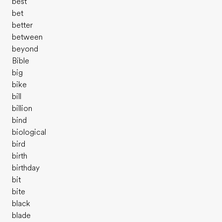
best
bet
better
between
beyond
Bible
big
bike
bill
billion
bind
biological
bird
birth
birthday
bit
bite
black
blade