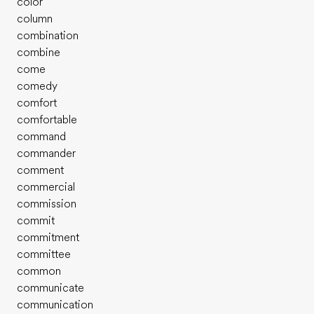
color
column
combination
combine
come
comedy
comfort
comfortable
command
commander
comment
commercial
commission
commit
commitment
committee
common
communicate
communication