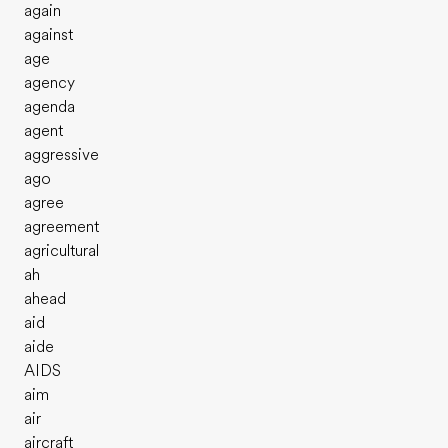
again
against
age
agency
agenda
agent
aggressive
ago
agree
agreement
agricultural
ah
ahead
aid
aide
AIDS
aim
air
aircraft