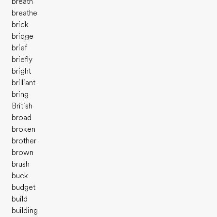
breath
breathe
brick
bridge
brief
briefly
bright
brilliant
bring
British
broad
broken
brother
brown
brush
buck
budget
build
building