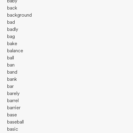
baby
back
background
bad
badly
bag
bake
balance
ball
ban
band
bank
bar
barely
barrel
barrier
base
baseball
basic