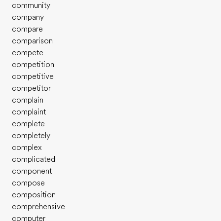
community
company
compare
comparison
compete
competition
competitive
competitor
complain
complaint
complete
completely
complex
complicated
component
compose
composition
comprehensive
computer