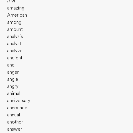
AM
amazing
American
among
amount
analysis
analyst
analyze
ancient
and
anger
angle
angry
animal
anniversary
announce
annual
another
answer