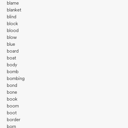
blame
blanket
blind
block
blood
blow
blue
board
boat
body
bomb
bombing
bond
bone
book
boom
boot
border
born