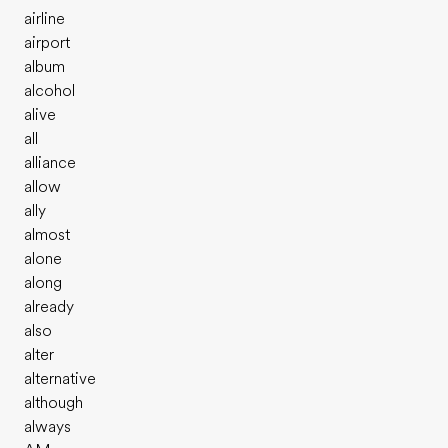
airline
airport
album
alcohol
alive
all
alliance
allow
ally
almost
alone
along
already
also
alter
alternative
although
always