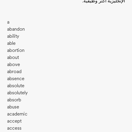
الإنجليزية أكثر وظيفية.
a
abandon
ability
able
abortion
about
above
abroad
absence
absolute
absolutely
absorb
abuse
academic
accept
access