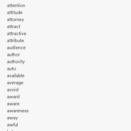
attention
attitude
attorney
attract
attractive
attribute
audience
author
authority
auto
available
average
avoid
award
aware
awareness
away
awful