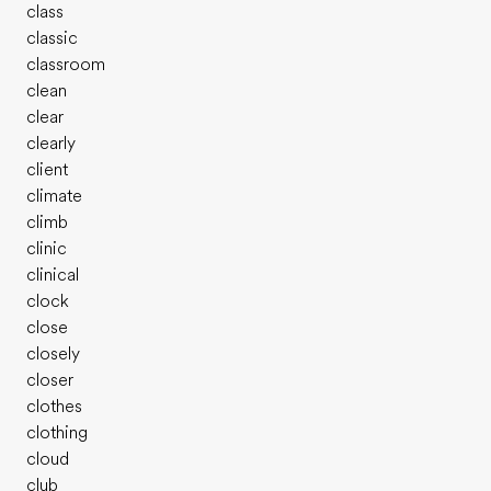
class
classic
classroom
clean
clear
clearly
client
climate
climb
clinic
clinical
clock
close
closely
closer
clothes
clothing
cloud
club