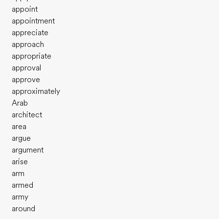
appoint
appointment
appreciate
approach
appropriate
approval
approve
approximately
Arab
architect
area
argue
argument
arise
arm
armed
army
around