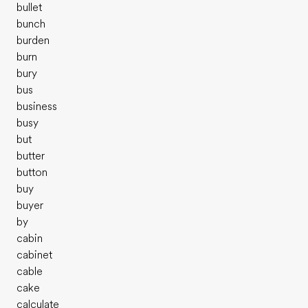
bullet
bunch
burden
burn
bury
bus
business
busy
but
butter
button
buy
buyer
by
cabin
cabinet
cable
cake
calculate