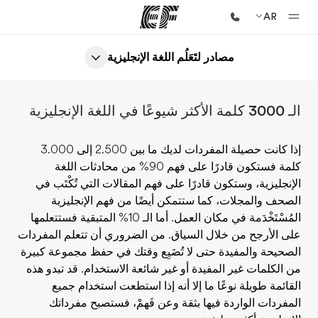
AR
مصادر لتَعَلُم اللغة الإنجليزية
الصفحة الرئيسية
أهلا بكم في إي أف
الـ 3000 كلمة الأكثر شيوعًا في اللغة الإنجليزية
برامج
شاهد كل ما نقوم به
إذا كانت حصيلة المفردات لديك ما بين 2.500 إلى 3.000
كلمة فستكون قادرًا على فهم 90% من محادثات اللغة
مكاتب
الإنجليزية، وستكون قادرًا على فهم المقالات التي تُكْتَب في
أعثر على مكتب قريب منك
الصحف والمجلات، كما ستتمكن أيضًا من فهم الإنجليزية
المُسْتَخْدَمة في مكان العمل. أما الـ 10% المتبقية فستتعلمها
نبذة عنا
على الأرجح من خلال السياق. من الضروري أن تتعلم المفردات
من نحن
الصحيحة والمفيدة حتى لا تُضَيِع وقتك في حفظ مجموعة كبيرة
من الكلمات غير المفيدة أو غير شائعة الاستخدام. قد تبدو هذه
وظائف
القائمة طويلة نوعًا ما إلا أنه إذا استطعت استخدام جميع
إنضم إلى الفريق
المفردات الواردة فيها بثقة وعن فَهمْ، فستصبح مفرداتك