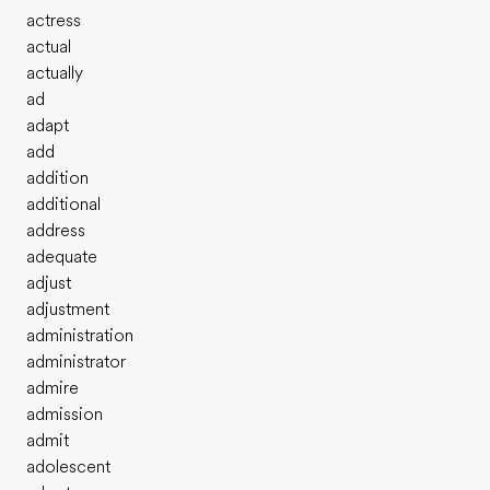
actress
actual
actually
ad
adapt
add
addition
additional
address
adequate
adjust
adjustment
administration
administrator
admire
admission
admit
adolescent