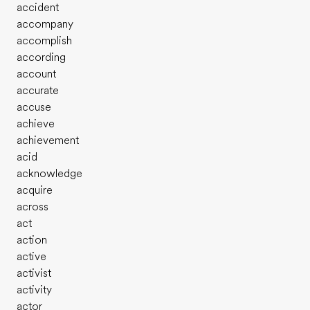
accident
accompany
accomplish
according
account
accurate
accuse
achieve
achievement
acid
acknowledge
acquire
across
act
action
active
activist
activity
actor