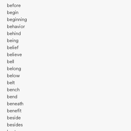
before
begin
beginning
behavior
behind
being
belief
believe
bell
belong
below
belt
bench
bend
beneath
benefit
beside
besides