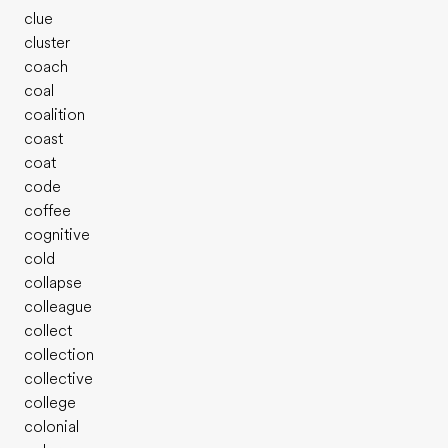
clue
cluster
coach
coal
coalition
coast
coat
code
coffee
cognitive
cold
collapse
colleague
collect
collection
collective
college
colonial