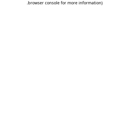
.
browser console for more information)