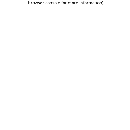
.
browser console for more information)