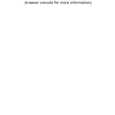
.
browser console for more information)