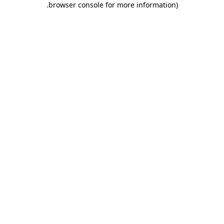
.
browser console for more information)