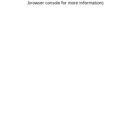
.
browser console for more information)