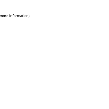
 more information)