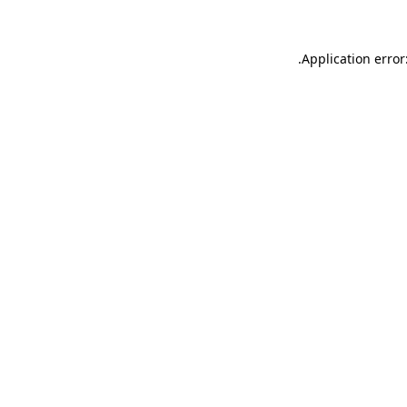
.
Application error