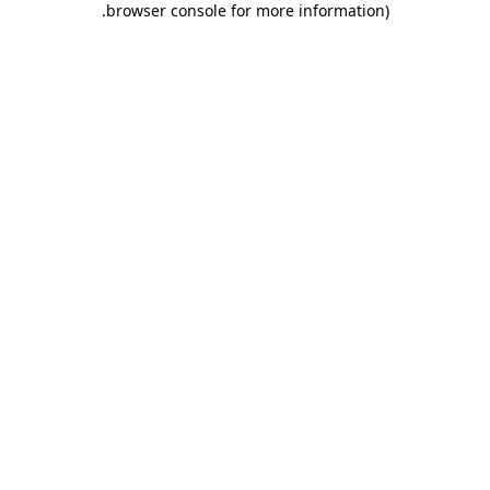
.
browser console for more information)