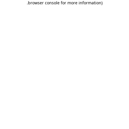
.
browser console for more information)