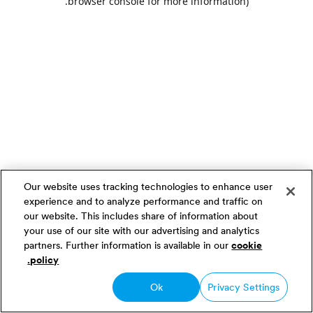
.
browser console for more information)
Our website uses tracking technologies to enhance user
experience and to analyze performance and traffic on
our website. This includes share of information about
your use of our site with our advertising and analytics
partners. Further information is available in our
cookie
policy.
Ok
Privacy Settings