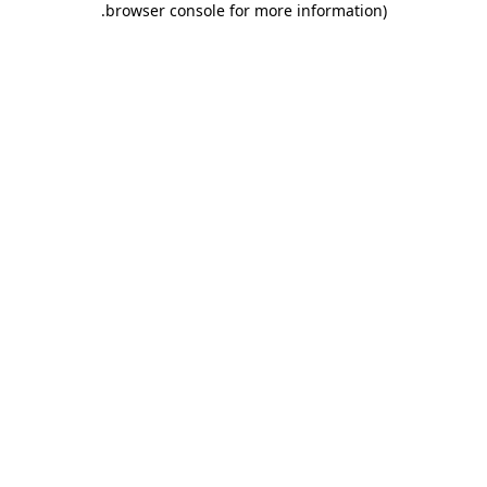
.
browser console for more information)