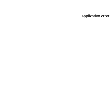
.
Application error