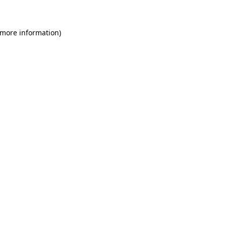
 more information)