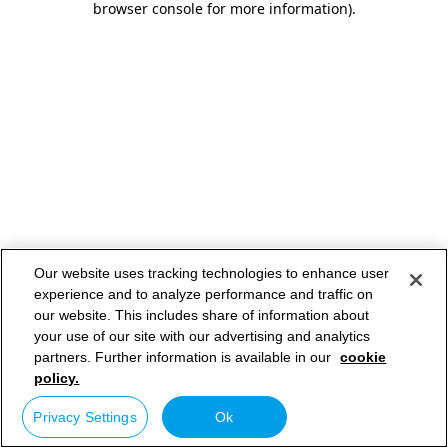
browser console for more information)
.
Our website uses tracking technologies to enhance user
experience and to analyze performance and traffic on
our website. This includes share of information about
your use of our site with our advertising and analytics
partners. Further information is available in our
cookie
policy.
Privacy Settings
Ok