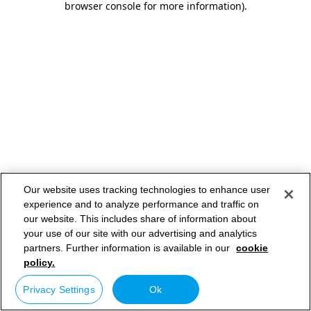
browser console for more information)
.
Our website uses tracking technologies to enhance user
experience and to analyze performance and traffic on
our website. This includes share of information about
your use of our site with our advertising and analytics
partners. Further information is available in our
cookie
policy.
Privacy Settings
Ok