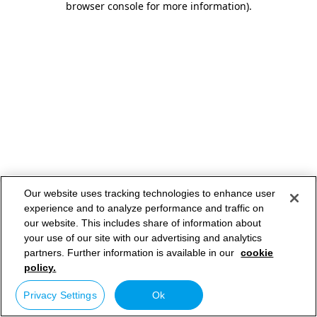
browser console for more information)
.
Our website uses tracking technologies to enhance user
experience and to analyze performance and traffic on
our website. This includes share of information about
your use of our site with our advertising and analytics
partners. Further information is available in our
cookie
policy.
Privacy Settings
Ok