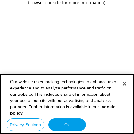
browser console for more information)
.
Our website uses tracking technologies to enhance user
experience and to analyze performance and traffic on
our website. This includes share of information about
your use of our site with our advertising and analytics
partners. Further information is available in our
cookie
policy.
Privacy Settings
Ok