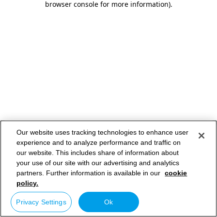
browser console for more information)
.
Our website uses tracking technologies to enhance user
experience and to analyze performance and traffic on
our website. This includes share of information about
your use of our site with our advertising and analytics
partners. Further information is available in our
cookie
policy.
Privacy Settings
Ok