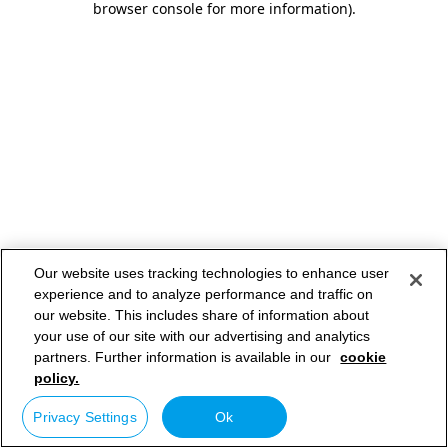
browser console for more information)
.
Our website uses tracking technologies to enhance user
experience and to analyze performance and traffic on
our website. This includes share of information about
your use of our site with our advertising and analytics
partners. Further information is available in our
cookie
policy.
Privacy Settings
Ok