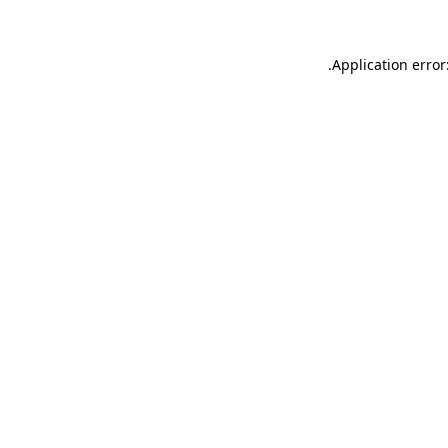
.
Application error