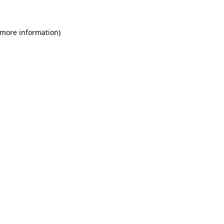
 more information)