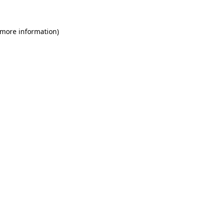
 more information)