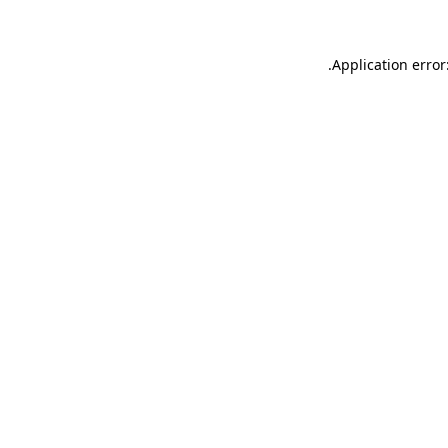
.
Application error