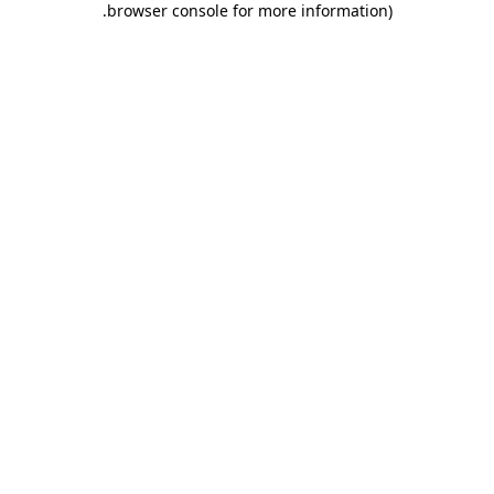
.
browser console for more information)