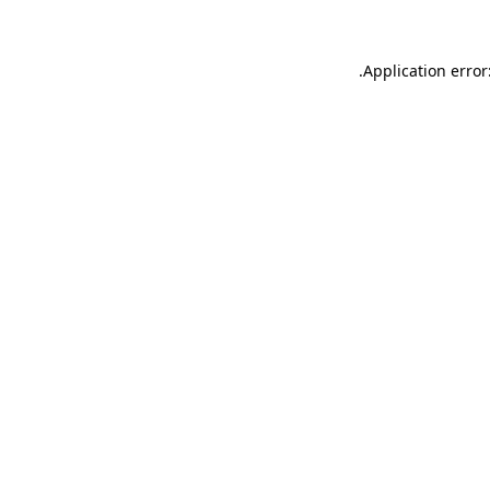
.
Application error