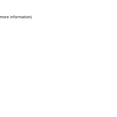
 more information)