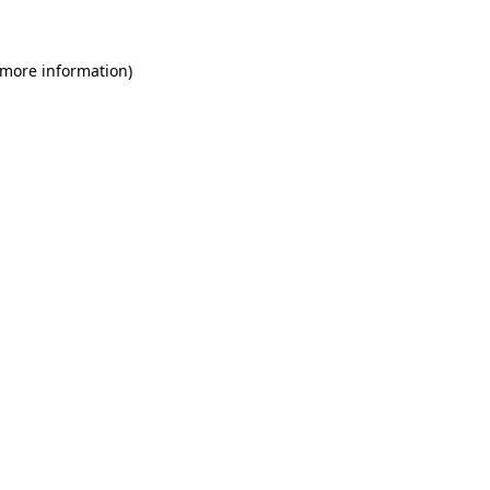
 more information)