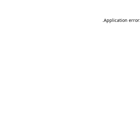
.
Application error