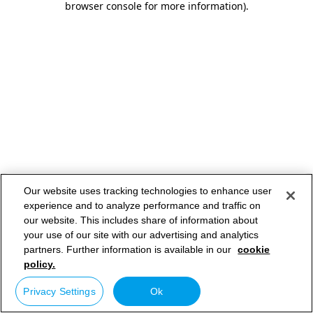
browser console for more information)
.
Our website uses tracking technologies to enhance user
experience and to analyze performance and traffic on
our website. This includes share of information about
your use of our site with our advertising and analytics
partners. Further information is available in our
cookie
policy.
Privacy Settings
Ok