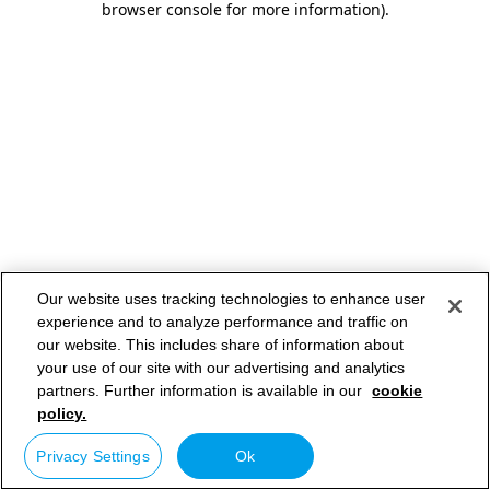
browser console for more information)
.
Our website uses tracking technologies to enhance user
experience and to analyze performance and traffic on
our website. This includes share of information about
your use of our site with our advertising and analytics
partners. Further information is available in our
cookie
policy.
Privacy Settings
Ok