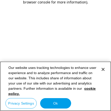
browser console for more information)
.
Our website uses tracking technologies to enhance user
experience and to analyze performance and traffic on
our website. This includes share of information about
your use of our site with our advertising and analytics
partners. Further information is available in our
cookie
policy.
Privacy Settings
Ok