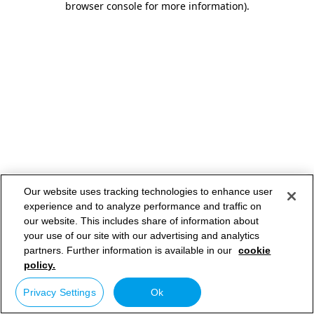
browser console for more information)
.
Our website uses tracking technologies to enhance user
experience and to analyze performance and traffic on
our website. This includes share of information about
your use of our site with our advertising and analytics
partners. Further information is available in our
cookie
policy.
Privacy Settings
Ok