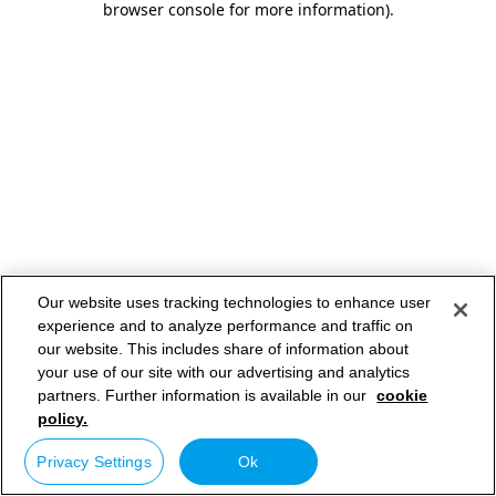
browser console for more information)
.
Our website uses tracking technologies to enhance user
experience and to analyze performance and traffic on
our website. This includes share of information about
your use of our site with our advertising and analytics
partners. Further information is available in our
cookie
policy.
Privacy Settings
Ok