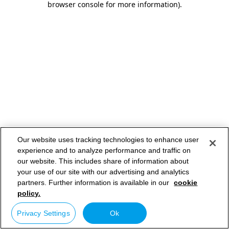
browser console for more information)
.
Our website uses tracking technologies to enhance user
experience and to analyze performance and traffic on
our website. This includes share of information about
your use of our site with our advertising and analytics
partners. Further information is available in our
cookie
policy.
Privacy Settings
Ok