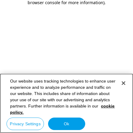
browser console for more information)
.
Our website uses tracking technologies to enhance user
experience and to analyze performance and traffic on
our website. This includes share of information about
your use of our site with our advertising and analytics
partners. Further information is available in our
cookie
policy.
Privacy Settings
Ok