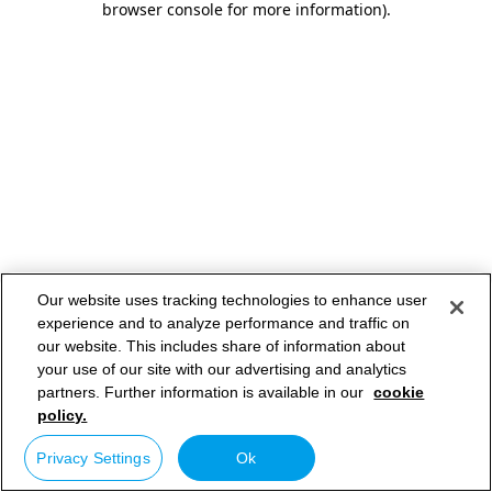
browser console for more information)
.
Our website uses tracking technologies to enhance user
experience and to analyze performance and traffic on
our website. This includes share of information about
your use of our site with our advertising and analytics
partners. Further information is available in our
cookie
policy.
Privacy Settings
Ok