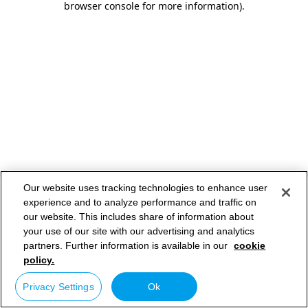
browser console for more information)
.
Our website uses tracking technologies to enhance user
experience and to analyze performance and traffic on
our website. This includes share of information about
your use of our site with our advertising and analytics
partners. Further information is available in our
cookie
policy.
Privacy Settings
Ok