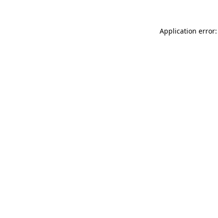
Application error