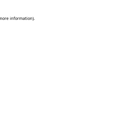
 more information)
.