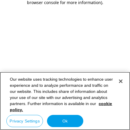
browser console for more information)
.
Our website uses tracking technologies to enhance user
experience and to analyze performance and traffic on
our website. This includes share of information about
your use of our site with our advertising and analytics
partners. Further information is available in our
cookie
policy.
Privacy Settings
Ok