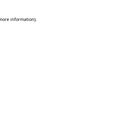
 more information)
.