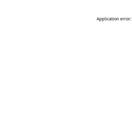
Application error