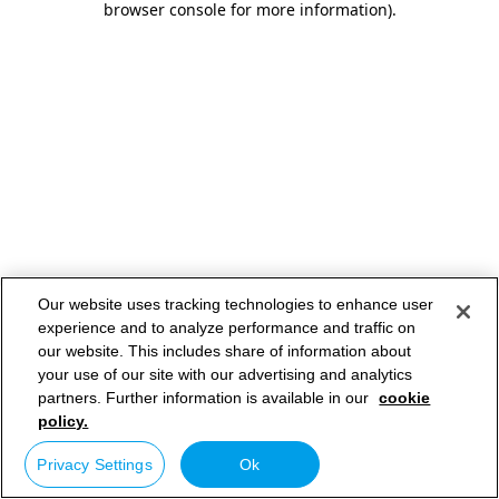
browser console for more information)
.
Our website uses tracking technologies to enhance user
experience and to analyze performance and traffic on
our website. This includes share of information about
your use of our site with our advertising and analytics
partners. Further information is available in our
cookie
policy.
Privacy Settings
Ok