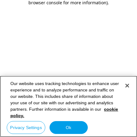
browser console for more information)
.
Our website uses tracking technologies to enhance user
experience and to analyze performance and traffic on
our website. This includes share of information about
your use of our site with our advertising and analytics
partners. Further information is available in our
cookie
policy.
Privacy Settings
Ok