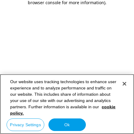
browser console for more information)
.
Our website uses tracking technologies to enhance user
experience and to analyze performance and traffic on
our website. This includes share of information about
your use of our site with our advertising and analytics
partners. Further information is available in our
cookie
policy.
Privacy Settings
Ok