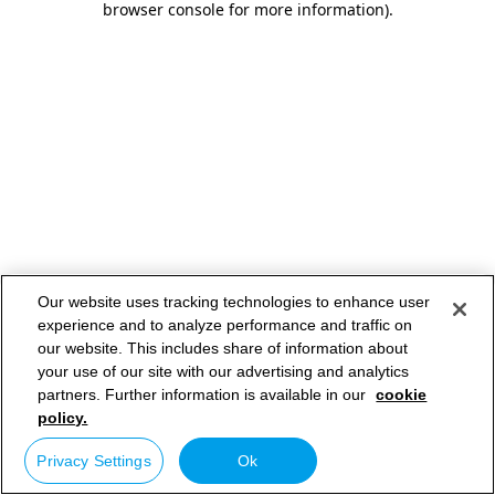
browser console for more information)
.
Our website uses tracking technologies to enhance user
experience and to analyze performance and traffic on
our website. This includes share of information about
your use of our site with our advertising and analytics
partners. Further information is available in our
cookie
policy.
Privacy Settings
Ok