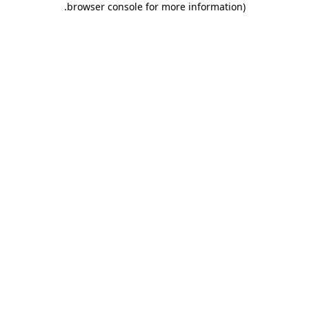
.
browser console for more information)