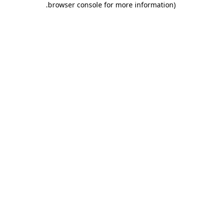
.
browser console for more information)