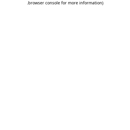
.
browser console for more information)