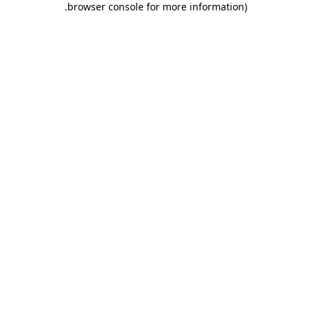
.
browser console for more information)