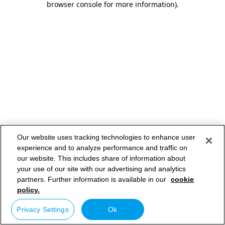
browser console for more information)
.
Our website uses tracking technologies to enhance user
experience and to analyze performance and traffic on
our website. This includes share of information about
your use of our site with our advertising and analytics
partners. Further information is available in our
cookie
policy.
Privacy Settings
Ok