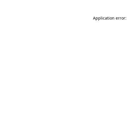
Application error