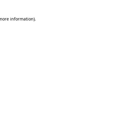
 more information)
.