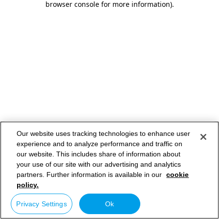
browser console for more information)
.
Our website uses tracking technologies to enhance user
experience and to analyze performance and traffic on
our website. This includes share of information about
your use of our site with our advertising and analytics
partners. Further information is available in our
cookie
policy.
Privacy Settings
Ok